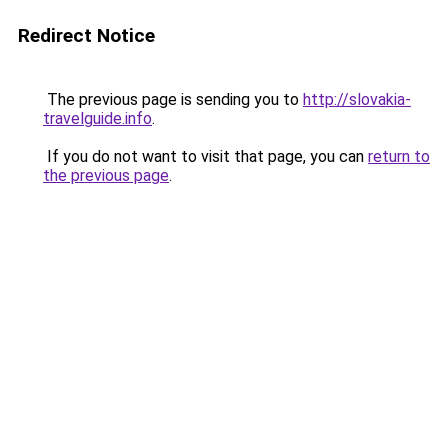
Redirect Notice
The previous page is sending you to
http://slovakia-
travelguide.info
.
If you do not want to visit that page, you can
return to
the previous page
.