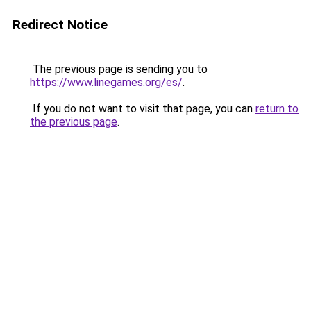
Redirect Notice
The previous page is sending you to
https://www.linegames.org/es/
.
If you do not want to visit that page, you can
return to
the previous page
.