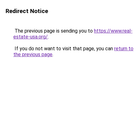
Redirect Notice
The previous page is sending you to
https://www.real-
estate-usa.org/
.
If you do not want to visit that page, you can
return to
the previous page
.