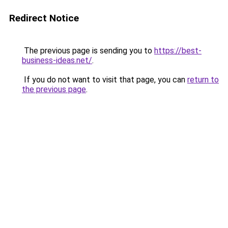
Redirect Notice
The previous page is sending you to
https://best-
business-ideas.net/
.
If you do not want to visit that page, you can
return to
the previous page
.