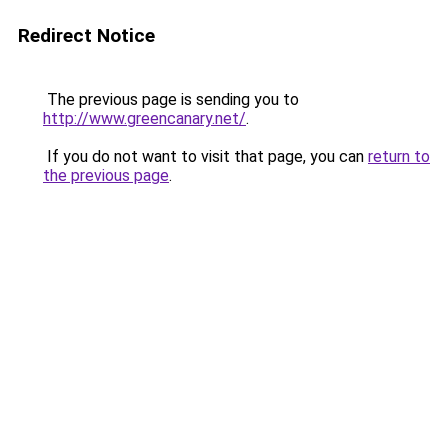
Redirect Notice
The previous page is sending you to
http://www.greencanary.net/
.
If you do not want to visit that page, you can
return to
the previous page
.