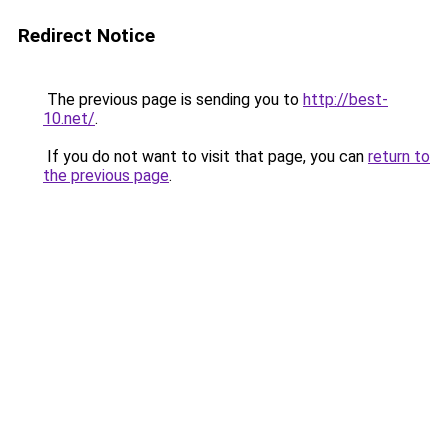
Redirect Notice
The previous page is sending you to
http://best-
10.net/
.
If you do not want to visit that page, you can
return to
the previous page
.