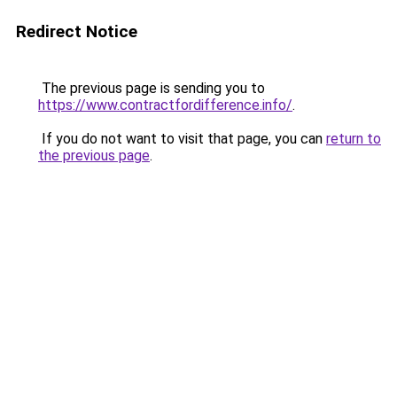
Redirect Notice
The previous page is sending you to
https://www.contractfordifference.info/
.
If you do not want to visit that page, you can
return to
the previous page
.