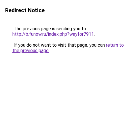
Redirect Notice
The previous page is sending you to
http://b.funow.ru/index.php?wayfor7911
.
If you do not want to visit that page, you can
return to
the previous page
.