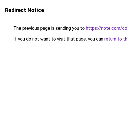
Redirect Notice
The previous page is sending you to
https://note.com/
If you do not want to visit that page, you can
return to t