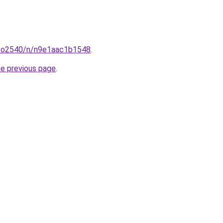
coo2540/n/n9e1aac1b1548
.
he previous page
.