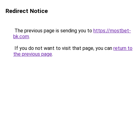
Redirect Notice
The previous page is sending you to
https://mostbet-
bk.com
.
If you do not want to visit that page, you can
return to
the previous page
.