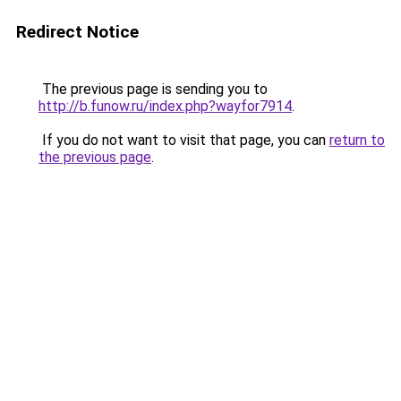
Redirect Notice
The previous page is sending you to
http://b.funow.ru/index.php?wayfor7914
.
If you do not want to visit that page, you can
return to
the previous page
.