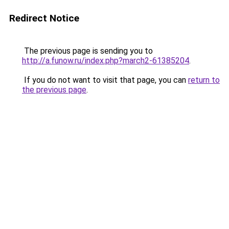
Redirect Notice
The previous page is sending you to
http://a.funow.ru/index.php?march2-61385204
.
If you do not want to visit that page, you can
return to
the previous page
.