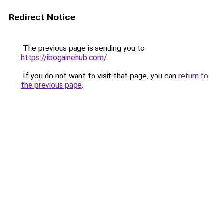
Redirect Notice
The previous page is sending you to
https://ibogainehub.com/
.
If you do not want to visit that page, you can
return to
the previous page
.