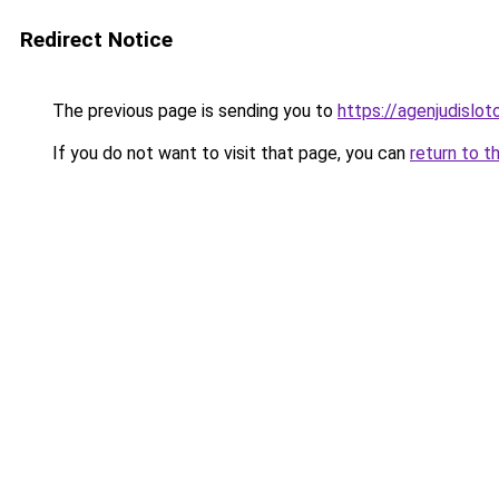
Redirect Notice
The previous page is sending you to
https://agenjudislo
If you do not want to visit that page, you can
return to t