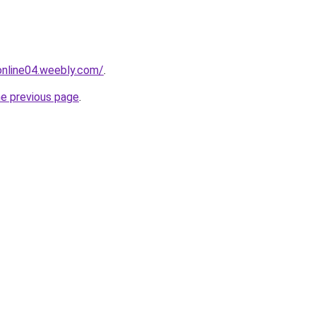
tonline04.weebly.com/
.
he previous page
.