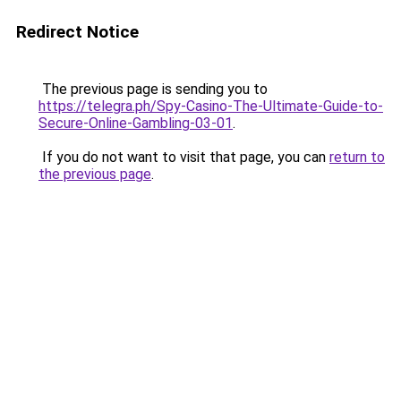
Redirect Notice
The previous page is sending you to
https://telegra.ph/Spy-Casino-The-Ultimate-Guide-to-
Secure-Online-Gambling-03-01
.
If you do not want to visit that page, you can
return to
the previous page
.