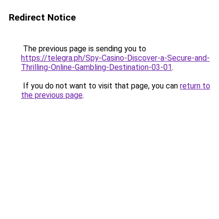
Redirect Notice
The previous page is sending you to
https://telegra.ph/Spy-Casino-Discover-a-Secure-and-
Thrilling-Online-Gambling-Destination-03-01
.
If you do not want to visit that page, you can
return to
the previous page
.