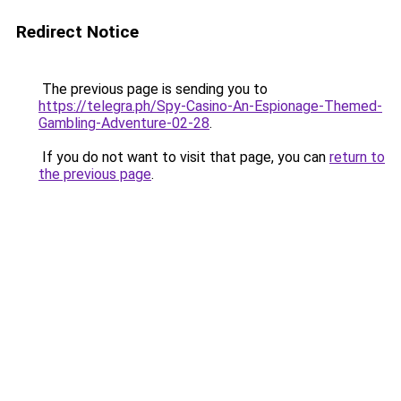
Redirect Notice
The previous page is sending you to
https://telegra.ph/Spy-Casino-An-Espionage-Themed-
Gambling-Adventure-02-28
.
If you do not want to visit that page, you can
return to
the previous page
.