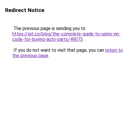
Redirect Notice
The previous page is sending you to
https://siit.co/blog/the-complete-guide-to-using-vin-
code-for-buying-auto-parts/49073
.
If you do not want to visit that page, you can
return to
the previous page
.