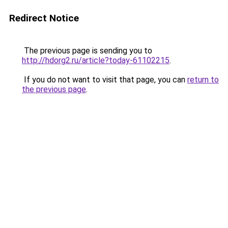
Redirect Notice
The previous page is sending you to
http://hdorg2.ru/article?today-61102215
.
If you do not want to visit that page, you can
return to
the previous page
.