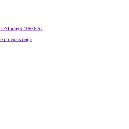
ticle?today-51083876
.
he previous page
.