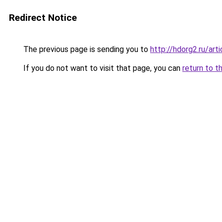
Redirect Notice
The previous page is sending you to
http://hdorg2.ru/ar
If you do not want to visit that page, you can
return to t