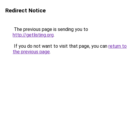
Redirect Notice
The previous page is sending you to
http://getlisting.org
.
If you do not want to visit that page, you can
return to
the previous page
.