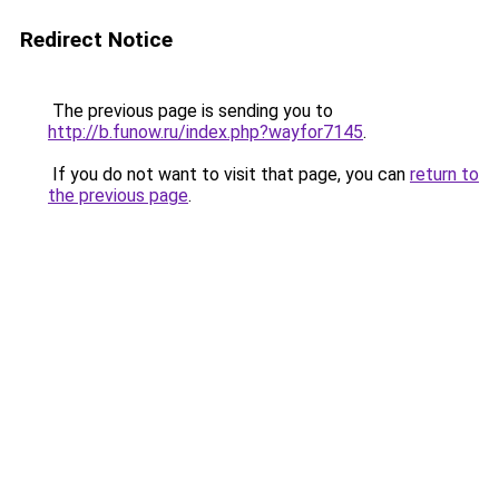
Redirect Notice
The previous page is sending you to
http://b.funow.ru/index.php?wayfor7145
.
If you do not want to visit that page, you can
return to
the previous page
.