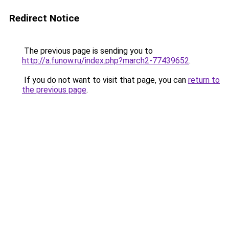
Redirect Notice
The previous page is sending you to
http://a.funow.ru/index.php?march2-77439652
.
If you do not want to visit that page, you can
return to
the previous page
.