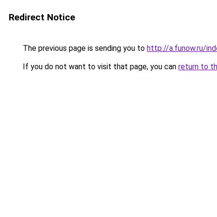
Redirect Notice
The previous page is sending you to
http://a.funow.ru/i
If you do not want to visit that page, you can
return to t