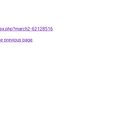
ndex.php?march2-62128516
.
he previous page
.