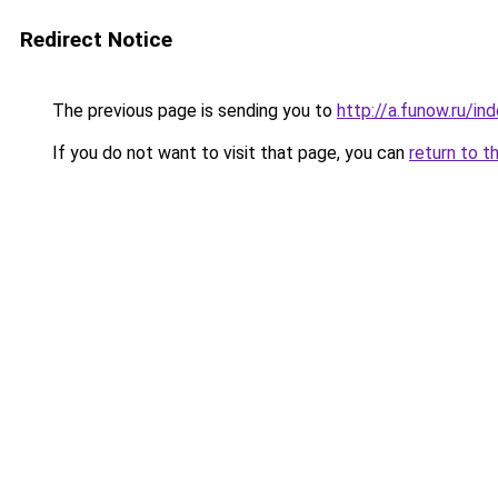
Redirect Notice
The previous page is sending you to
http://a.funow.ru/i
If you do not want to visit that page, you can
return to t