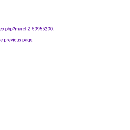
ndex.php?march2-59955200
.
he previous page
.