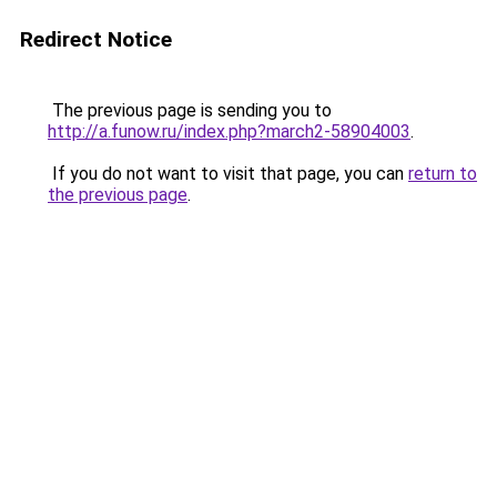
Redirect Notice
The previous page is sending you to
http://a.funow.ru/index.php?march2-58904003
.
If you do not want to visit that page, you can
return to
the previous page
.