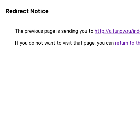
Redirect Notice
The previous page is sending you to
http://a.funow.ru/i
If you do not want to visit that page, you can
return to t