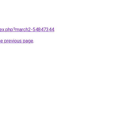
ndex.php?march2-54847344
.
he previous page
.