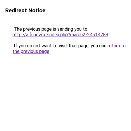
Redirect Notice
The previous page is sending you to
http://a.funow.ru/index.php?march2-24514788
.
If you do not want to visit that page, you can
return to
the previous page
.